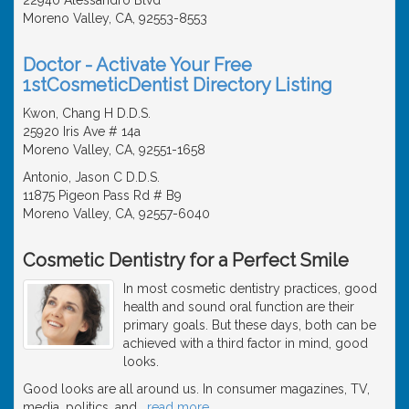
Moreno Valley, CA, 92553-8553
Doctor - Activate Your Free
1stCosmeticDentist Directory Listing
Kwon, Chang H D.D.S.
25920 Iris Ave # 14a
Moreno Valley, CA, 92551-1658
Antonio, Jason C D.D.S.
11875 Pigeon Pass Rd # B9
Moreno Valley, CA, 92557-6040
Cosmetic Dentistry for a Perfect Smile
In most cosmetic dentistry practices, good
health and sound oral function are their
primary goals. But these days, both can be
achieved with a third factor in mind, good
looks.
Good looks are all around us. In consumer magazines, TV,
media, politics, and
…
read more