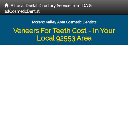
A Local Dental Directory Service from IDA &
1stCosmeticDentist
Moreno Valley Area Cosmetic Dentists
Veneers For Teeth Cost - In Your
Local 92553 Area