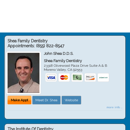
Shea Family Dentistry
Appointments:
(855) 822-8547
John Shea D.D.S.
Shea Family Dentistry
23318 Olivewood Plaza Drive Suite A & B
Moreno Valley
,
CA
92553
Make Appt
Meet Dr. Shea
Website
more info ...
The Institute Of Dentistry