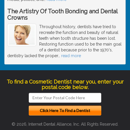
The Artistry Of Tooth Bonding and Dental
Crowns
Throughout history, dentists have tried to
recreate the function and beauty of natural
teeth when tooth structure has been lost.
Restoring function used to be the main goal
of a dentist because prior to the 1970's,
dentistry lacked the proper
…
read more
To find a Cosmetic Dentist near you, enter your
postal code below.
© 2026, Internet Dental Alliance, Inc. All Rights Reserved.