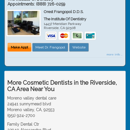
Appointments:
(888) 726-0259
Orest Frangopol D.D.S.
The Institute Of Dentistry
14437 Meridian Parkway
Riverside
,
CA
92508
Make Appt
Meet Dr. Frangopol
Website
more info ...
More Cosmetic Dentists in the Riverside,
CA Area Near You
Moreno valley dental care
24941 sunnymead blvd
Moreno valley, CA, 92553
(951) 924-2700
Family Dental Ctr
22940 Alessandro Blvd