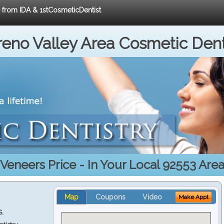
e from IDA & 1stCosmeticDentist
eno Valley Area Cosmetic Dent
Veneers Price - In Your Local 92553 Are
Map
Coupons
Video
Make Appt
S.