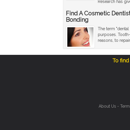
Research has giv
Find A Cosmetic Dentis
Bonding
The term "dental 
purposes. Tooth-
reasons, to repa
To find
About Us
-
Term