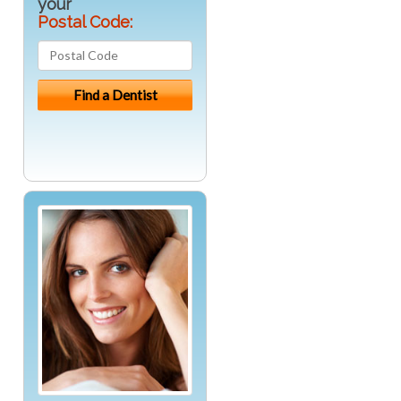
your
Postal Code: