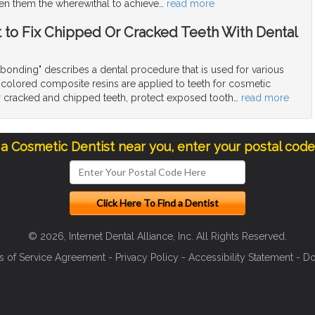
en them the wherewithal to achieve
…
read more
t to Fix Chipped Or Cracked Teeth With Dental
bonding" describes a dental procedure that is used for various
colored composite resins are applied to teeth for cosmetic
ir cracked and chipped teeth, protect exposed tooth
…
read more
 a Cosmetic Dentist near you, enter your postal cod
© 2026, Internet Dental Alliance, Inc. All Rights Reserved.
s of Service Agreement
-
Privacy Policy
-
Accessibility Statement
-
Do