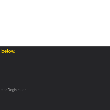
e below.
ctor Registration