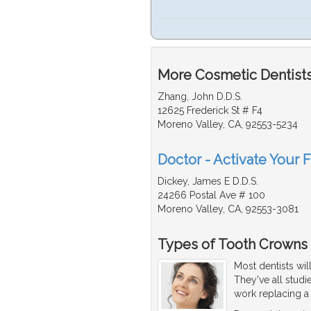
More Cosmetic Dentists 
Zhang, John D.D.S.
12625 Frederick St # F4
Moreno Valley, CA, 92553-5234
Doctor - Activate Your 
Dickey, James E D.D.S.
24266 Postal Ave # 100
Moreno Valley, CA, 92553-3081
Types of Tooth Crowns
Most dentists wil
They've all stud
work replacing 