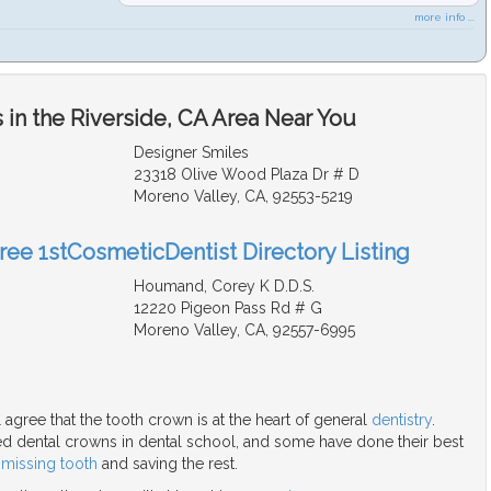
more info ...
in the Riverside, CA Area Near You
Designer Smiles
23318 Olive Wood Plaza Dr # D
Moreno Valley, CA, 92553-5219
Free 1stCosmeticDentist Directory Listing
Houmand, Corey K D.D.S.
12220 Pigeon Pass Rd # G
Moreno Valley, CA, 92557-6995
l agree that the tooth crown is at the heart of general
dentistry
.
ied dental crowns in dental school, and some have done their best
a
missing tooth
and saving the rest.