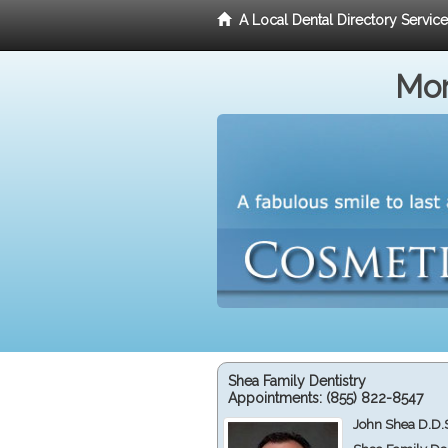
A Local Dental Directory Servic
Mor
Shea Family Dentistry
Appointments:
(855) 822-8547
John Shea D.D.