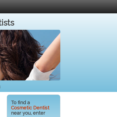
ists
a
To find a
Cosmetic Dentist
near you, enter