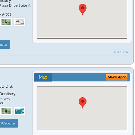
tistry
Plaza Drive Suite A
A
92553
site
more info ...
Map
Make Appt
 D.D.S.
 Dentistry
arkway
508
Website