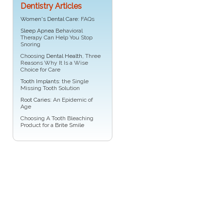
Dentistry Articles
Women's Dental Care
: FAQs
Sleep Apnea
Behavioral
Therapy Can Help You Stop
Snoring
Choosing
Dental Health
, Three
Reasons Why It Is a Wise
Choice for Care
Tooth Implants
: the Single
Missing Tooth Solution
Root Caries
: An Epidemic of
Age
Choosing A Tooth Bleaching
Product for a
Brite Smile