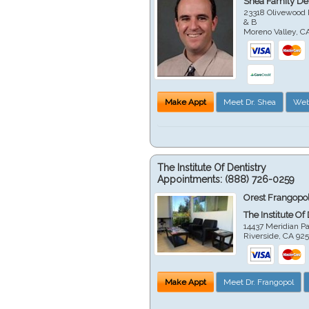
Shea Family Den
23318 Olivewood 
& B
Moreno Valley
,
C
Make Appt
Meet Dr. Shea
Web
The Institute Of Dentistry
Appointments:
(888) 726-0259
Orest Frangopol
The Institute Of
14437 Meridian P
Riverside
,
CA
92
Make Appt
Meet Dr. Frangopol