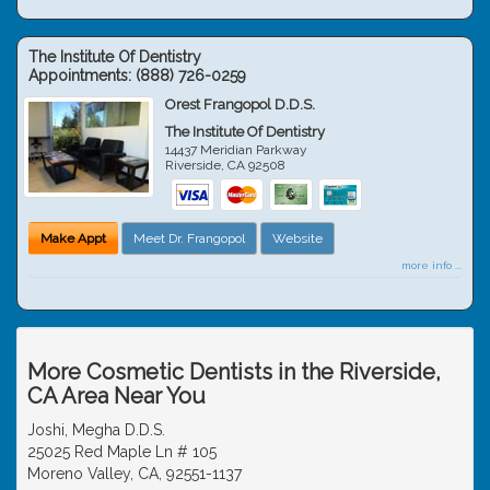
The Institute Of Dentistry
Appointments:
(888) 726-0259
Orest Frangopol D.D.S.
The Institute Of Dentistry
14437 Meridian Parkway
Riverside
,
CA
92508
Make Appt
Meet Dr. Frangopol
Website
more info ...
More Cosmetic Dentists in the Riverside,
CA Area Near You
Joshi, Megha D.D.S.
25025 Red Maple Ln # 105
Moreno Valley, CA, 92551-1137