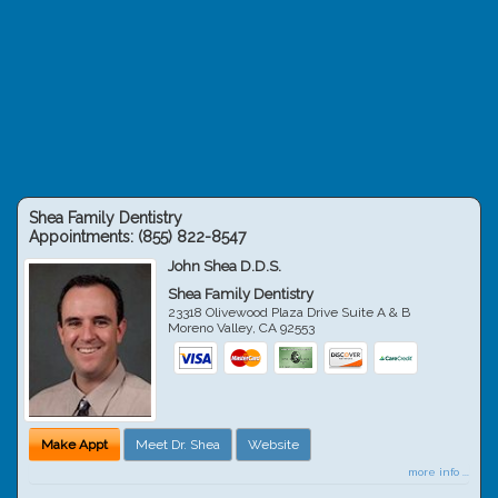
Shea Family Dentistry
Appointments:
(855) 822-8547
John Shea D.D.S.
Shea Family Dentistry
23318 Olivewood Plaza Drive Suite A & B
Moreno Valley
,
CA
92553
Make Appt
Meet Dr. Shea
Website
more info ...