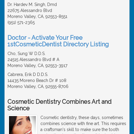
Dr. Hardev M. Singh, Dmd
22675 Alessandro Blvd
Moreno Valley, CA, 92553-8551
(951) 571-2365
Doctor - Activate Your Free
1stCosmeticDentist Directory Listing
Cho, Sung W D.D.S.
24515 Alessandro Blvd # A
Moreno Valley, CA, 92553-3917
Cabrera, Erik D D.D.S.
14435 Moreno Beach Dr # 108
Moreno Valley, CA, 92555-8706
Cosmetic Dentistry Combines Art and
Science
Cosmetic dentistry, these days, sometimes
combines science with fine art. This requires
a craftsman's skill to make sure the tooth