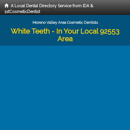
A Local Dental Directory Service from IDA &
1stCosmeticDentist
Moreno Valley Area Cosmetic Dentists
White Teeth - In Your Local 92553
Area