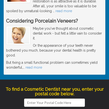
restoration is as attractive as it is durable.
After all, your smile is too valuable to be
spoiled by unnatural-looking
…
read more
Considering Porcelain Veneers?
Maybe you've thought about cosmetic
dental work - but felt a little vain to consider
it.
Or the appearance of your teeth never
bothered you much, because your dental health is pretty
good.
But fixing a small functional problem can sometimes yield
wonderful,
…
read more
To find a Cosmetic Dentist near you, enter your
postal code below.