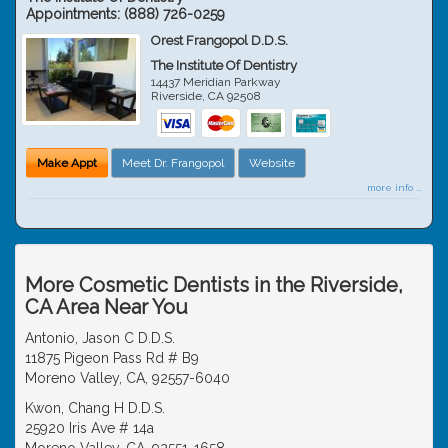
Appointments:
(888) 726-0259
Orest Frangopol D.D.S.
The Institute Of Dentistry
14437 Meridian Parkway
Riverside
,
CA
92508
Make Appt
Meet Dr. Frangopol
Website
more info ...
More Cosmetic Dentists in the Riverside,
CA Area Near You
Antonio, Jason C D.D.S.
11875 Pigeon Pass Rd # B9
Moreno Valley, CA, 92557-6040
Kwon, Chang H D.D.S.
25920 Iris Ave # 14a
Moreno Valley, CA, 92551-1658