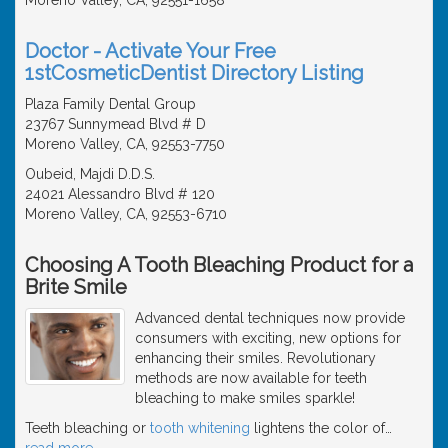
Doctor - Activate Your Free
1stCosmeticDentist Directory Listing
Plaza Family Dental Group
23767 Sunnymead Blvd # D
Moreno Valley, CA, 92553-7750
Oubeid, Majdi D.D.S.
24021 Alessandro Blvd # 120
Moreno Valley, CA, 92553-6710
Choosing A Tooth Bleaching Product for a
Brite Smile
Advanced dental techniques now provide
consumers with exciting, new options for
enhancing their smiles. Revolutionary
methods are now available for teeth
bleaching to make smiles sparkle!
Teeth bleaching or
tooth whitening
lightens the color of
…
read more