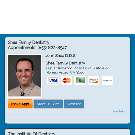
Shea Family Dentistry
Appointments:
(855) 822-8547
John Shea D.D.S.
Shea Family Dentistry
23318 Olivewood Plaza Drive Suite A & B
Moreno Valley
,
CA
92553
Make Appt
Meet Dr. Shea
Website
more info ...
The Institute Of Dentistry