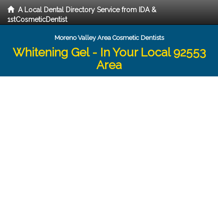
A Local Dental Directory Service from IDA &
1stCosmeticDentist
Moreno Valley Area Cosmetic Dentists
Whitening Gel - In Your Local 92553
Area