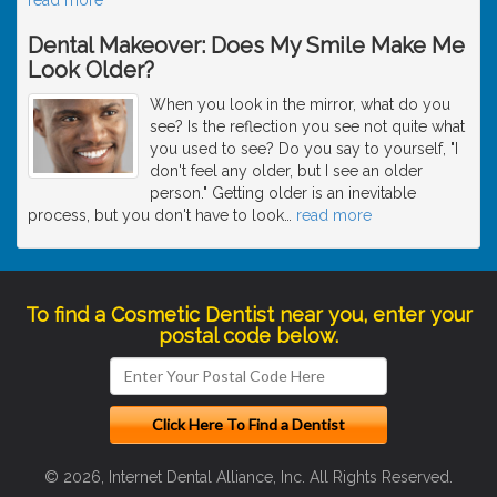
Dental Makeover: Does My Smile Make Me
Look Older?
When you look in the mirror, what do you
see? Is the reflection you see not quite what
you used to see? Do you say to yourself, "I
don't feel any older, but I see an older
person." Getting older is an inevitable
process, but you don't have to look
…
read more
To find a Cosmetic Dentist near you, enter your
postal code below.
© 2026, Internet Dental Alliance, Inc. All Rights Reserved.