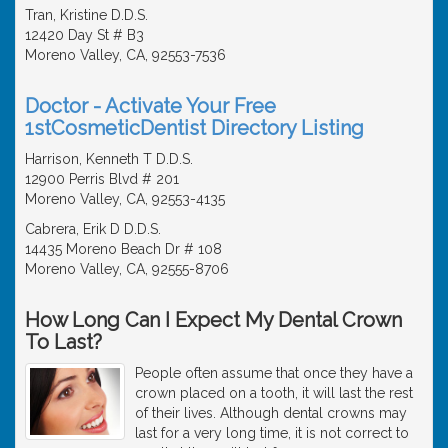
Tran, Kristine D.D.S.
12420 Day St # B3
Moreno Valley, CA, 92553-7536
Doctor - Activate Your Free
1stCosmeticDentist Directory Listing
Harrison, Kenneth T D.D.S.
12900 Perris Blvd # 201
Moreno Valley, CA, 92553-4135
Cabrera, Erik D D.D.S.
14435 Moreno Beach Dr # 108
Moreno Valley, CA, 92555-8706
How Long Can I Expect My Dental Crown
To Last?
People often assume that once they have a
crown placed on a tooth, it will last the rest
of their lives. Although dental crowns may
last for a very long time, it is not correct to