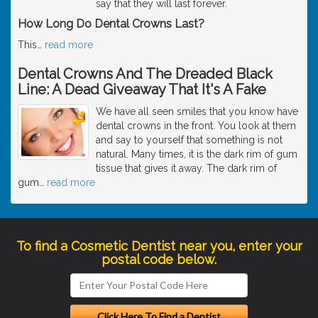
say that they will last forever.
How Long Do Dental Crowns Last?
This
…
read more
Dental Crowns And The Dreaded Black
Line: A Dead Giveaway That It's A Fake
We have all seen smiles that you know have
dental crowns in the front. You look at them
and say to yourself that something is not
natural. Many times, it is the dark rim of gum
tissue that gives it away. The dark rim of
gum
…
read more
To find a Cosmetic Dentist near you, enter your
postal code below.