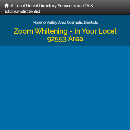
A Local Dental Directory Service from IDA &
1stCosmeticDentist
Moreno Valley Area Cosmetic Dentists
Zoom Whitening - In Your Local
92553 Area