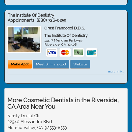
The Institute Of Dentistry
Appointments:
(888) 726-0259
Orest Frangopol D.D.S.
The Institute Of Dentistry
14437 Meridian Parkway
Riverside
,
CA
92508
Make Appt
Meet Dr. Frangopol
Website
more info ...
More Cosmetic Dentists in the Riverside,
CA Area Near You
Family Dental Ctr
22940 Alessandro Blvd
Moreno Valley, CA, 92553-8553