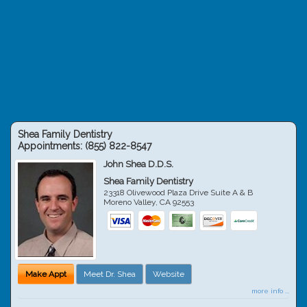
Shea Family Dentistry
Appointments:
(855) 822-8547
John Shea D.D.S.
Shea Family Dentistry
23318 Olivewood Plaza Drive Suite A & B
Moreno Valley
,
CA
92553
Make Appt
Meet Dr. Shea
Website
more info ...